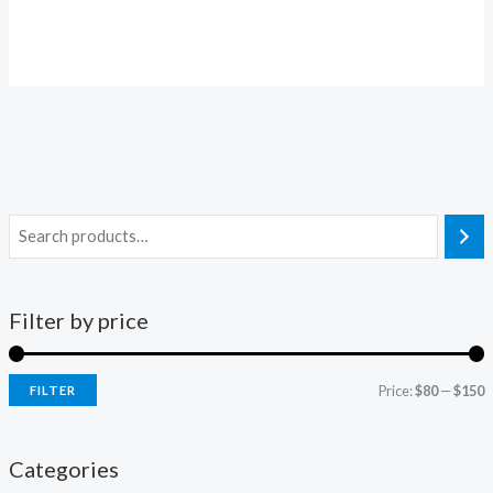
price
price
was:
is:
$100.00.
$86.00.
Filter by price
Price:
$80
—
$150
FILTER
i
a
n
x
Categories
p
p