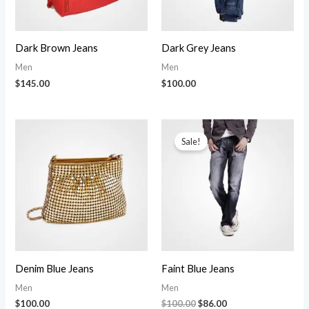
Dark Brown Jeans
Dark Grey Jeans
Men
Men
$
145.00
$
100.00
Sale!
Denim Blue Jeans
Faint Blue Jeans
Men
Men
Original
Current
$
100.00
$
100.00
$
86.00