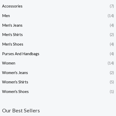
Accessories
(7)
r
r
i
i
Men
(14)
c
c
Men's Jeans
(4)
e
e
Men's Shirts
(2)
Men's Shoes
(4)
Purses And Handbags
(4)
Women
(14)
Women's Jeans
(2)
Women's Shirts
(5)
Women's Shoes
(1)
Our Best Sellers