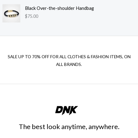
Black Over-the-shoulder Handbag
$
75.00
SALE UP TO 70% OFF FOR ALL CLOTHES & FASHION ITEMS, ON
ALL BRANDS.
The best look anytime, anywhere.