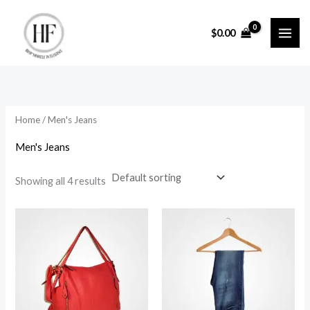
Skip
to
$
0.00
content
Home
/ Men's Jeans
Men's Jeans
Showing all 4 results