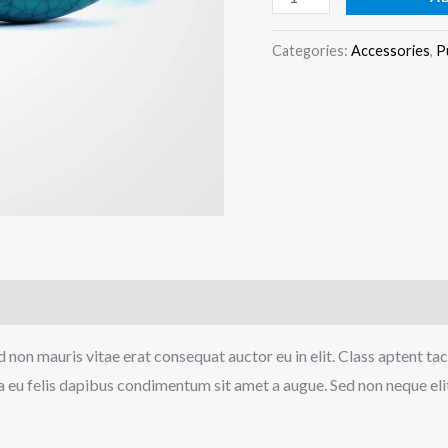
Brown
Bag
Categories:
Accessories
,
P
quantity
 non mauris vitae erat consequat auctor eu in elit. Class aptent tac
a eu felis dapibus condimentum sit amet a augue. Sed non neque elit