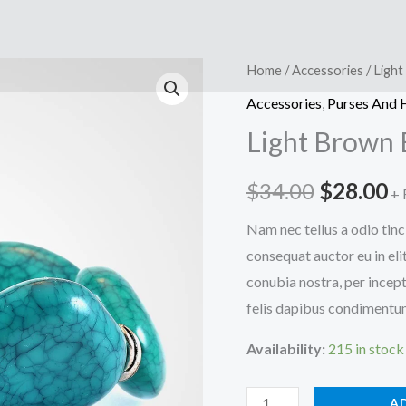
Home
/
Accessories
/ Ligh
Accessories
,
Purses And
Light Brown 
Original
C
$
34.00
$
28.00
+ 
price
p
Nam nec tellus a odio tinc
consequat auctor eu in elit
was:
is
conubia nostra, per incept
$34.00.
$
felis dapibus condimentum 
Availability:
215 in stock
Light
A