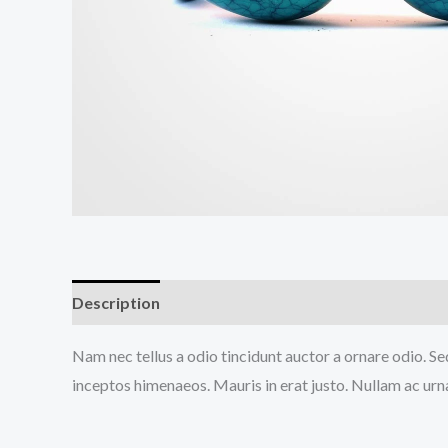
Description
Reviews (0)
Nam nec tellus a odio tincidunt auctor a ornare odio. Sed
inceptos himenaeos. Mauris in erat justo. Nullam ac urn