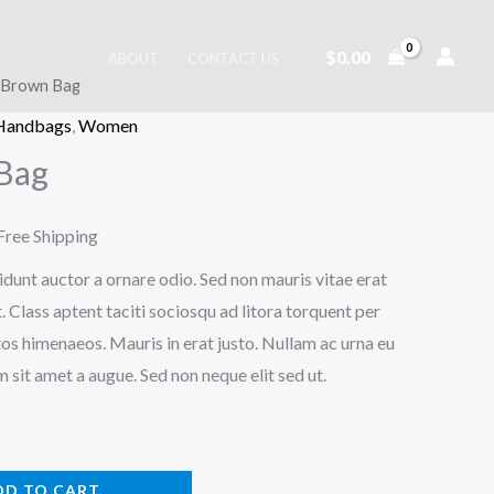
$
0.00
ABOUT
CONTACT US
t Brown Bag
 Handbags
,
Women
Bag
urrent
Free Shipping
rice
idunt auctor a ornare odio. Sed non mauris vitae erat
. Class aptent taciti sociosqu ad litora torquent per
:
os himenaeos. Mauris in erat justo. Nullam ac urna eu
28.00.
sit amet a augue. Sed non neque elit sed ut.
DD TO CART