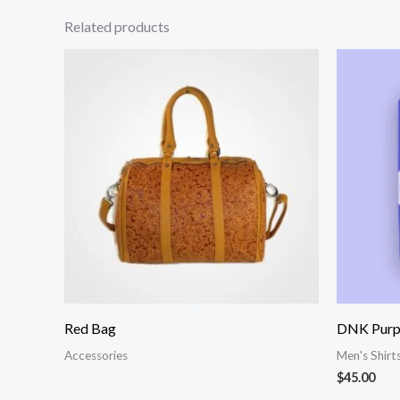
Related products
Red Bag
DNK Purpl
Accessories
Men's Shirt
$
45.00