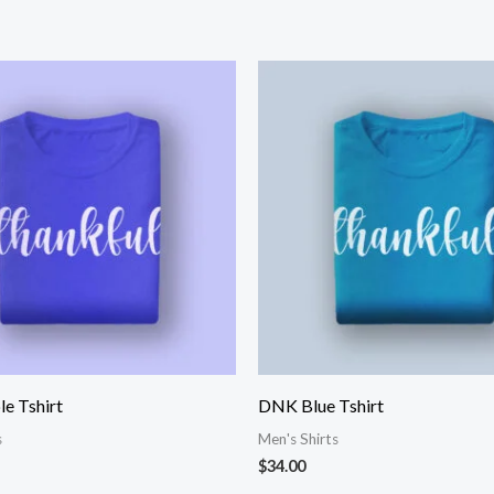
e Tshirt
DNK Blue Tshirt
s
Men's Shirts
$
34.00