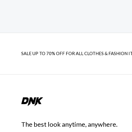
SALE UP TO 70% OFF FOR ALL CLOTHES & FASHION I
The best look anytime, anywhere.