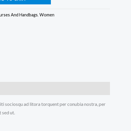
urses And Handbags
,
Women
iti sociosqu ad litora torquent per conubia nostra, per
 sed ut.