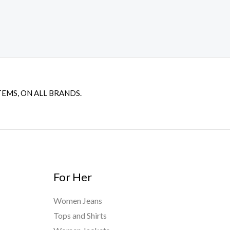
TEMS, ON ALL BRANDS.
For Her
Women Jeans
Tops and Shirts