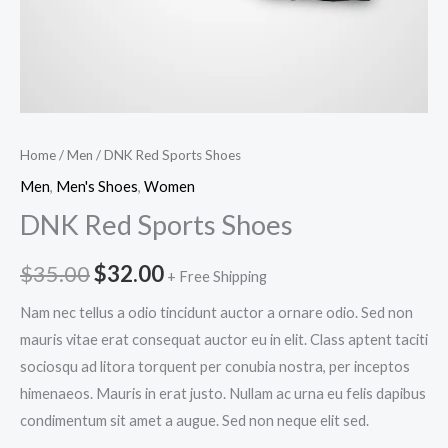
Home
/
Men
/ DNK Red Sports Shoes
Men
,
Men's Shoes
,
Women
DNK Red Sports Shoes
Original
Current
$
35.00
$
32.00
+ Free Shipping
price
price
Nam nec tellus a odio tincidunt auctor a ornare odio. Sed non
mauris vitae erat consequat auctor eu in elit. Class aptent taciti
was:
is:
sociosqu ad litora torquent per conubia nostra, per inceptos
$35.00.
$32.00.
himenaeos. Mauris in erat justo. Nullam ac urna eu felis dapibus
condimentum sit amet a augue. Sed non neque elit sed.