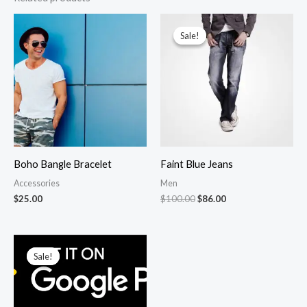
Sale!
Sale!
Boho Bangle Bracelet
Faint Blue Jeans
Accessories
Men
Original
Current
$
25.00
$
100.00
$
86.00
price
price
was:
is:
$100.00.
$86.00.
Sale!
Sale!