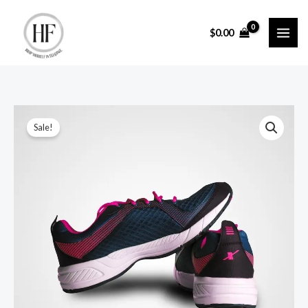
Skip
to
$
0.00
content
Sale!