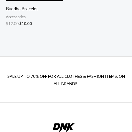
Buddha Bracelet
Accessories
Original
Current
$
12.00
$
10.00
price
price
was:
is:
$12.00.
$10.00.
SALE UP TO 70% OFF FOR ALL CLOTHES & FASHION ITEMS, ON
ALL BRANDS.