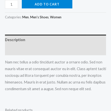
DNK
ADD TO CART
Red
Sports
Categories:
Men
,
Men's Shoes
,
Women
Shoes
quantity
Description
Reviews (0)
Nam nec tellus a odio tincidunt auctor a ornare odio. Sed non
mauris vitae erat consequat auctor eu in elit. Class aptent taciti
sociosqu ad litora torquent per conubia nostra, per inceptos
himenaeos. Mauris in erat justo. Nullam ac urna eu felis dapibus
condimentum sit amet a augue. Sed non neque elit sed.
Related products