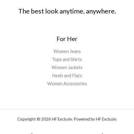
The best look anytime, anywhere.
For Her
Women Jeans
Tops and Shirts
Women Jackets
Heels and Flats
Women Accessories
Copyright © 2026 HF Exclusiv. Powered by HF Exclusiv.